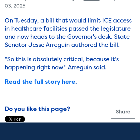
03, 2025
On Tuesday, a bill that would limit ICE access
in healthcare facilities passed the legislature
and now heads to the Governor's desk. State
Senator Jesse Arreguín authored the bill.
"So this is absolutely critical, because it's
happening right now," Arreguín said.
Read the full story here
.
Do you like this page?
Share