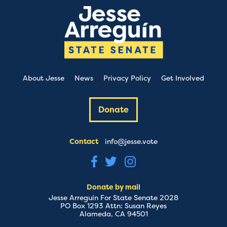
About Jesse
News
Privacy Policy
Get Involved
Donate
Contact
info@jesse.vote
Donate by mail
Jesse Arreguín For State Senate 2028
PO Box 1293 Attn: Susan Reyes
Alameda, CA 94501