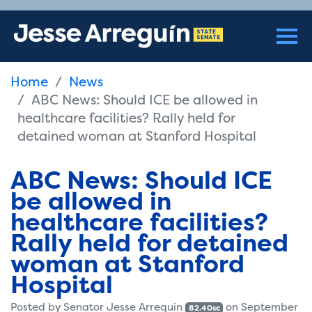
Home
News
ABC News: Should ICE be allowed in
healthcare facilities? Rally held for
detained woman at Stanford Hospital
ABC News: Should ICE
be allowed in
healthcare facilities?
Rally held for detained
woman at Stanford
Hospital
Posted by
Senator Jesse Arreguin
on September
82.40sc