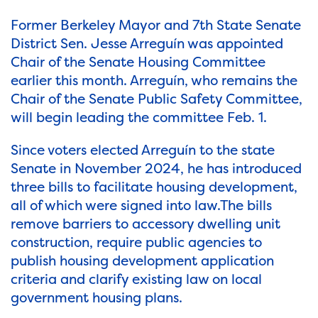
Former Berkeley Mayor and 7th State Senate
District Sen. Jesse Arreguín was appointed
Chair of the Senate Housing Committee
earlier this month. Arreguín, who remains the
Chair of the Senate Public Safety Committee,
will begin leading the committee Feb. 1.
Since voters elected Arreguín to the state
Senate in November 2024, he has introduced
three bills to facilitate housing development,
all of which were signed into law.The bills
remove barriers to accessory dwelling unit
construction, require public agencies to
publish housing development application
criteria and clarify existing law on local
government housing plans.