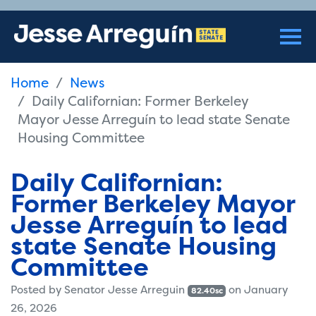
Home
News
Daily Californian: Former Berkeley
Mayor Jesse Arreguín to lead state Senate
Housing Committee
Daily Californian:
Former Berkeley Mayor
Jesse Arreguín to lead
state Senate Housing
Committee
Posted by
Senator Jesse Arreguin
on January
82.40sc
26, 2026