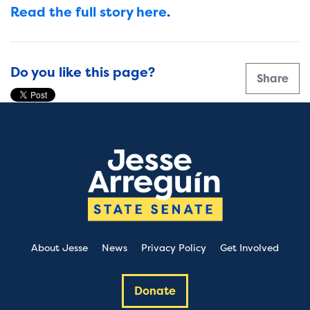
Read the full story here
.
Do you like this page?
Share
About Jesse
News
Privacy Policy
Get Involved
Donate