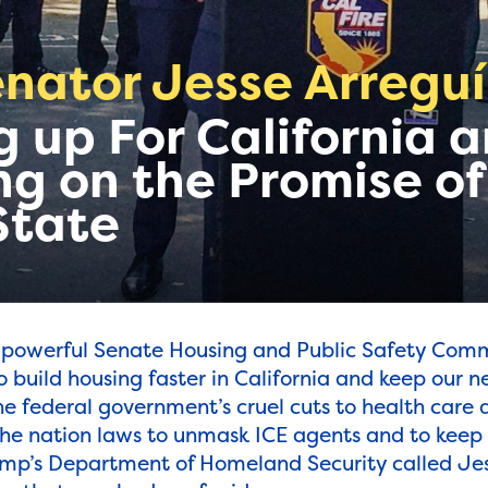
nator Jesse Arreguí
 up For California 
ng on the Promise of
State
 powerful Senate Housing and Public Safety Comm
o build housing faster in California and keep our 
he federal government’s cruel cuts to health care 
 the nation laws to unmask ICE agents and to keep
ump’s Department of Homeland Security called Jes