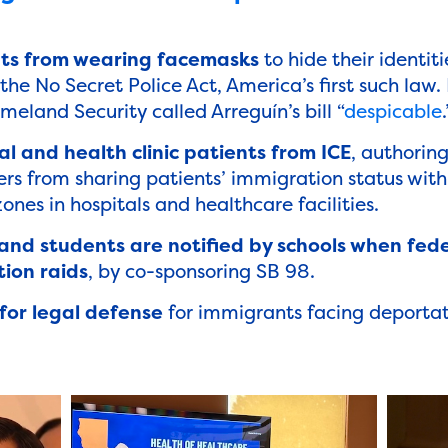
ts from wearing facemasks
to hide their identiti
the No Secret Police Act, America’s first such law
land Security called Arreguín’s bill “
despicable
.
l and health clinic patients from ICE
, authorin
rs from sharing patients’ immigration status with
ones in hospitals and healthcare facilities.
 and students are notified by schools when fed
ion raids
, by co-sponsoring SB 98.
for legal defense
for immigrants facing deportat