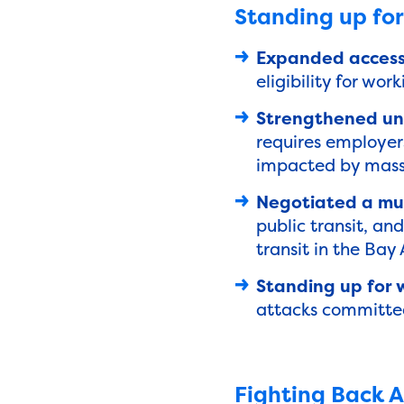
Standing up for
Expanded access
eligibility for work
Strengthened une
requires employers
impacted by mass 
Negotiated a mult
public transit, an
transit in the Bay
Standing up for 
attacks committed 
Fighting Back A