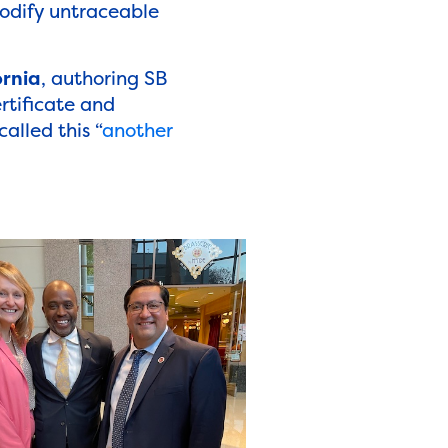
odify untraceable
ornia
, authoring SB
rtificate and
called this “
another