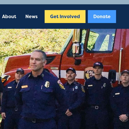
About
News
Get Involved
Donate