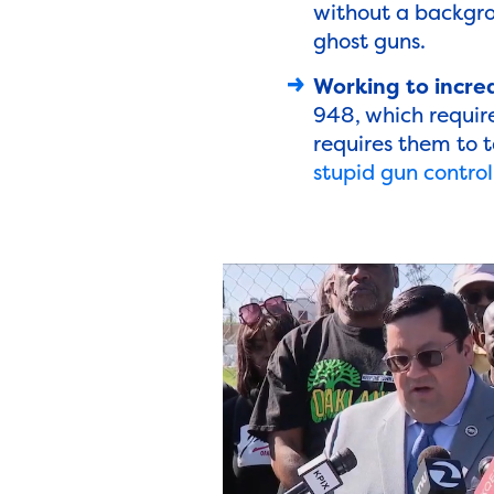
without a backgro
ghost guns.
Working to increa
948, which require
requires them to t
stupid gun control 