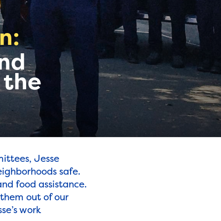
n:
and
 the
ittees, Jesse
neighborhoods safe.
and food assistance.
 them out of our
se’s work