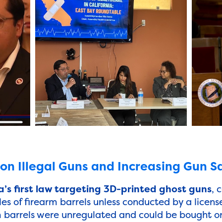
n Illegal Guns and Increasing Gun S
’s first law targeting 3D-printed ghost guns
, 
les of firearm barrels unless conducted by a licens
m barrels were unregulated and could be bought onl