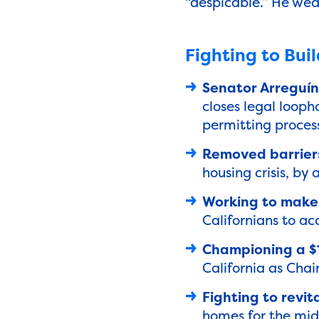
“despicable.” He wea
Fighting to Bui
Senator Arreguín 
closes legal looph
permitting proces
Removed barriers
housing crisis, by
Working to make 
Californians to ac
Championing a $1
California as Cha
Fighting to revi
homes for the midd