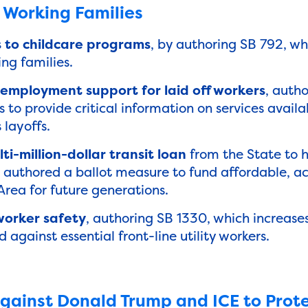
 Working Families
 to childcare programs
, by authoring SB 792, wh
ing families.
mployment support for laid off workers
, autho
 to provide critical information on services avail
layoffs.
i-million-dollar transit loan
from the State to 
d authored a ballot measure to fund affordable, ac
 Area for future generations.
worker safety
, authoring SB 1330, which increases
against essential front-line utility workers.
gainst Donald Trump and ICE to Prote