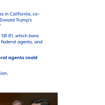
es in California, co-
. Donald Trump’s
”
g SB 81, which bans
 federal agents,
and
eral agents could
ion.