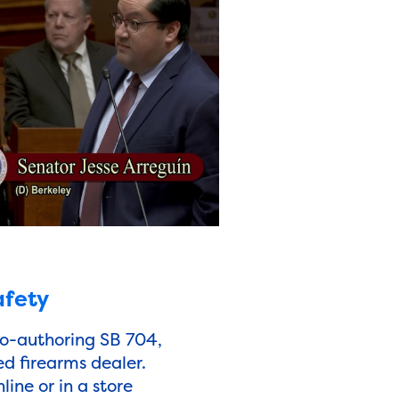
afety
co-authoring SB 704,
ed firearms dealer.
ine or in a store