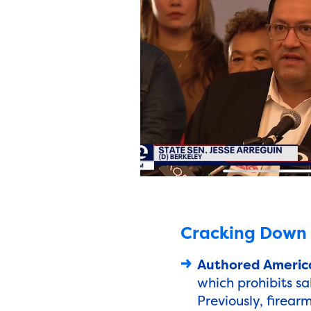
Cracking Down o
Authored America
which prohibits sa
Previously, firear