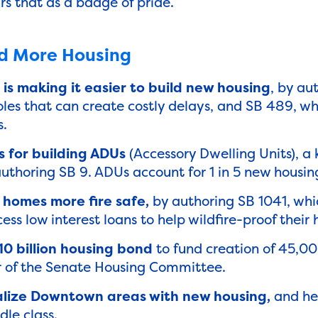
rs that as a badge of pride.
ld More Housing
is making it easier to build new housing
, by au
oles that can create costly delays, and SB 489, wh
s.
 for building ADUs
(Accessory Dwelling Units), a 
 authoring SB 9. ADUs account for 1 in 5 new housing
homes more fire safe,
by authoring SB 1041, whic
cess low interest loans to help wildfire-proof thei
0 billion housing bond
to fund creation of 45,0
ir of the Senate Housing Committee.
talize Downtown areas with new housing,
and he
le class.