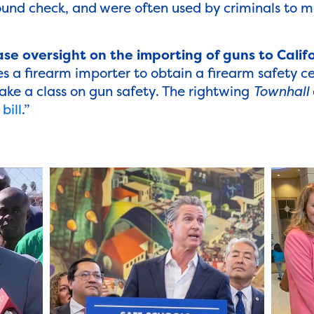
und check, and were often used by criminals to m
se oversight on the importing of guns to Calif
s a firearm importer to obtain a firearm safety ce
ake a class on gun safety. The rightwing
Townhall
bill
.”