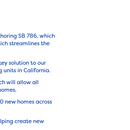
thoring SB 786, which
ich streamlines the
key solution to our
 units in California.
h will allow all
r homes.
00 new homes across
lping create new