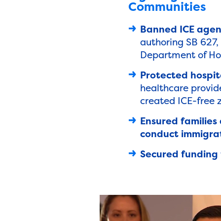
Communities
Banned ICE agen
authoring SB 627, 
Department of Home
Protected hospita
healthcare provide
created ICE-free z
Ensured families
conduct immigrat
Secured funding 