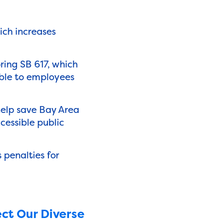
ich increases
ring SB 617, which
able to employees
help save Bay Area
cessible public
 penalties for
ct Our Diverse