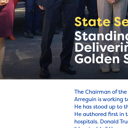
State Se
Standing
Deliveri
Golden 
The Chairman of the
Arreguín is working t
He has stood up to t
He authored first in
hospitals. Donald Tr