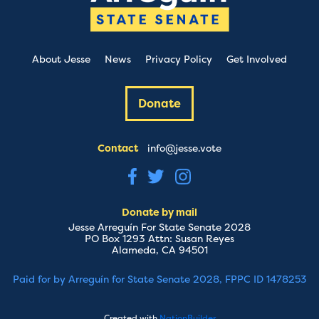
About Jesse
News
Privacy Policy
Get Involved
Donate
Contact
info@jesse.vote
Donate by mail
Jesse Arreguín For State Senate 2028
PO Box 1293 Attn: Susan Reyes
Alameda, CA 94501
Paid for by Arreguín for State Senate 2028, FPPC ID 1478253
Created with
NationBuilder