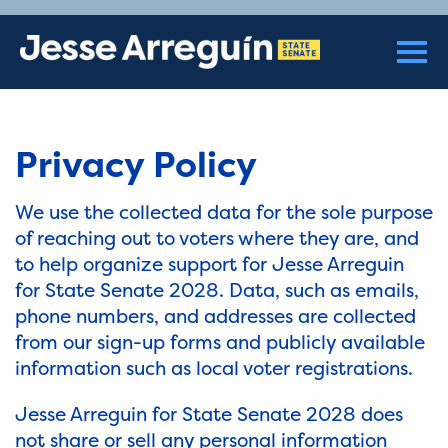
Privacy Policy
We use the collected data for the sole purpose
of reaching out to voters where they are, and
to help organize support for Jesse Arreguin
for State Senate 2028. Data, such as emails,
phone numbers, and addresses are collected
from our sign-up forms and publicly available
information such as local voter registrations.
Jesse Arreguin for State Senate 2028 does
not share or sell any personal information