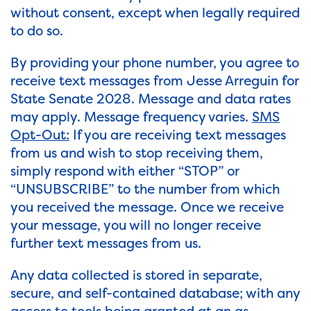
without consent, except when legally required
to do so.
By providing your phone number, you agree to
receive text messages from Jesse Arreguin for
State Senate 2028. Message and data rates
may apply. Message frequency varies.
SMS
Opt-Out:
If you are receiving text messages
from us and wish to stop receiving them,
simply respond with either “STOP” or
“UNSUBSCRIBE” to the number from which
you received the message. Once we receive
your message, you will no longer receive
further text messages from us.
Any data collected is stored in separate,
secure, and self-contained database; with any