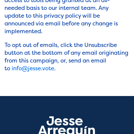
access to tools being granted at an as-
needed basis to our internal team. Any
update to this privacy policy will be
announced via email before any change is
implemented.
To opt out of emails, click the Unsubscribe
button at the bottom of any email originating
from this campaign, or, send an email
to
info@jesse.vote
.