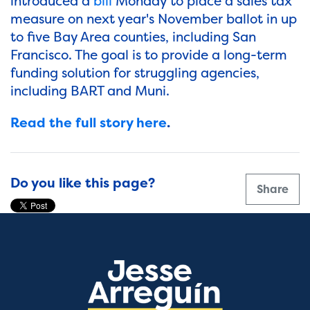
introduced a
bill
Monday to place a sales tax
measure on next year's November ballot in up
to five Bay Area counties, including San
Francisco. The goal is to provide a long-term
funding solution for struggling agencies,
including BART and Muni.
Read the full story here
.
Do you like this page?
Share