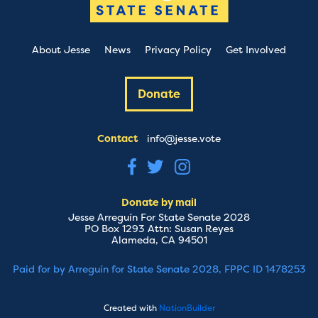
About Jesse
News
Privacy Policy
Get Involved
Donate
Contact
info@jesse.vote
Donate by mail
Jesse Arreguín For State Senate 2028
PO Box 1293 Attn: Susan Reyes
Alameda, CA 94501
Paid for by Arreguín for State Senate 2028, FPPC ID 1478253
Created with
NationBuilder