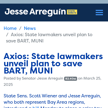
Home
News
Axios: State lawmakers unveil plan to
save BART, MUNI
Axios: State lawmakers
unveil plan to save
BART, MUNI
Posted by
Senator Jesse Arreguin
on March 25,
82.40sc
2025
State Sens. Scott Wiener and Jesse Arreguín,
who both represent Bay Area regions,