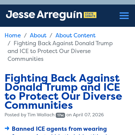
Home
About
About Content
Fighting Back Against Donald Trump
and ICE to Protect Our Diverse
Communities
Fighting Back Against
Donald Trump and ICE
to Protect Our Diverse
Communities
Posted by
Tim Wallach
on April 07, 2026
17sc
Banned ICE agents from wearing