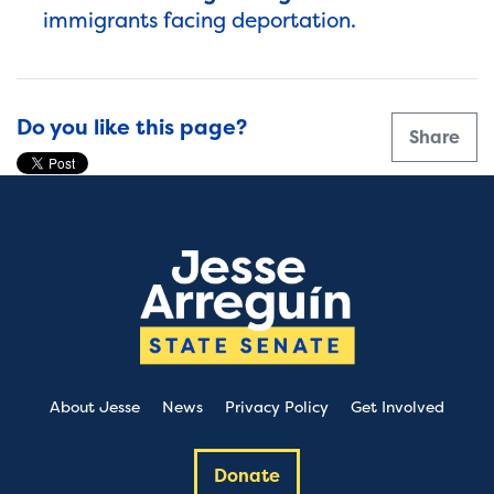
immigrants facing deportation.
Do you like this page?
Share
About Jesse
News
Privacy Policy
Get Involved
Donate