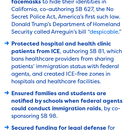
facemasks
to hide their identities in
California, co-authoring SB 627, the No
Secret Police Act, America’s first such law.
Donald Trump’s Department of Homeland
Security called Arreguín’s bill “
despicable
.”
Protected hospital and health clinic
patients from ICE
, authoring SB 81, which
bans healthcare providers from sharing
patients’ immigration status with federal
agents,
and created ICE-free zones in
hospitals and healthcare facilities.
Ensured families and students are
notified by schools when federal agents
could conduct immigration raids
, by co-
sponsoring SB 98.
Secured funding for legal defense
for