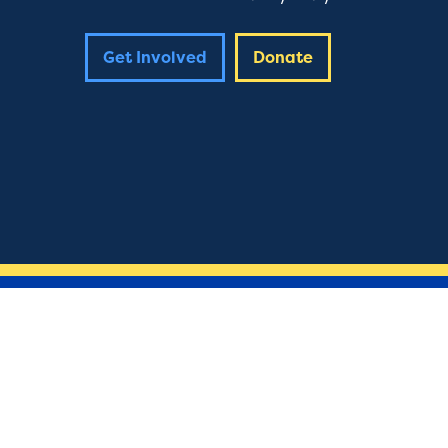
Get Involved
Donate