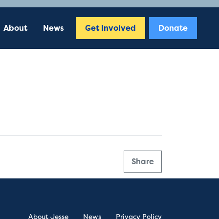
About
News
Get Involved
Donate
Share
About Jesse
News
Privacy Policy