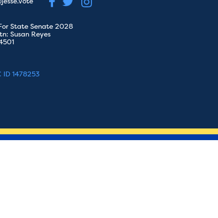
jesse.vote
 For State Senate 2028
tn: Susan Reyes
4501
C ID 1478253