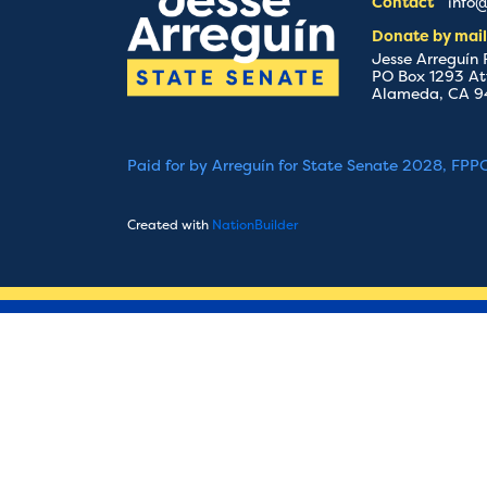
Contact
info@
Donate by mail
Jesse Arreguín
PO Box 1293 At
Alameda, CA 9
Paid for by Arreguín for State Senate 2028, FPP
Created with
NationBuilder