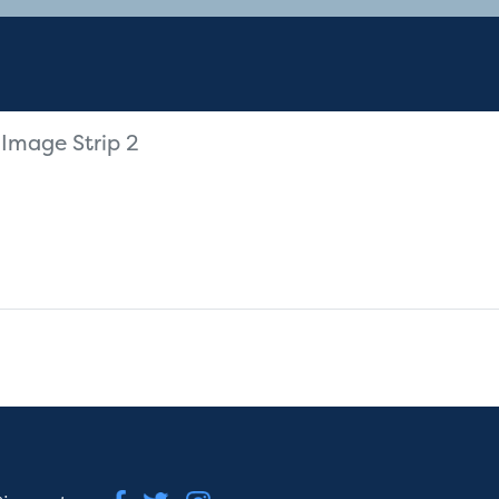
Image Strip 2