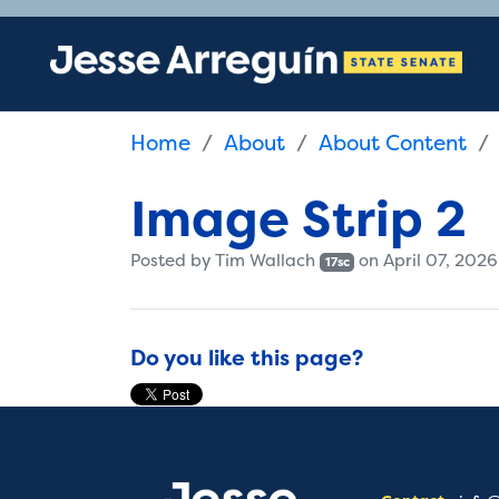
Home
About
About Content
Image Strip 2
Posted by
Tim Wallach
on April 07, 2026
17sc
Do you like this page?